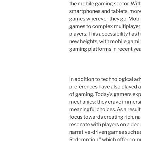
the mobile gaming sector. Wit
smartphones and tablets, more
games wherever they go. Mobi
games to complex multiplayer e
players. This accessibility has
new heights, with mobile gamin
gaming platforms in recent yea
In addition to technological 
preferences have also played a 
of gaming. Today’s gamers exp
mechanics; they crave immersiv
meaningful choices. As a resul
focus towards creating rich, na
resonate with players on a deepe
narrative-driven games such a
Redemption,” which offer com