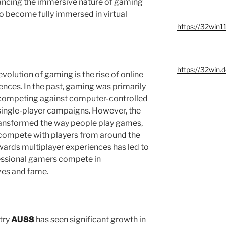
nhancing the immersive nature of gaming
to become fully immersed in virtual
https://32win11
https://32win.
volution of gaming is the rise of online
nces. In the past, gaming was primarily
rs competing against computer-controlled
single-player campaigns. However, the
ransformed the way people play games,
compete with players from around the
towards multiplayer experiences has led to
fessional gamers compete in
zes and fame.
try
AU88
has seen significant growth in