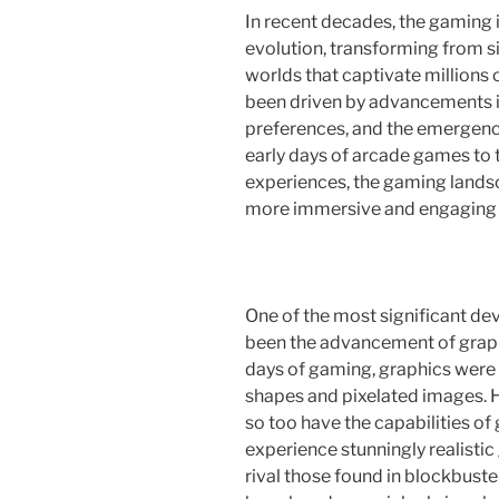
In recent decades, the gaming
evolution, transforming from s
worlds that captivate millions 
been driven by advancements i
preferences, and the emergenc
early days of arcade games to t
experiences, the gaming landsc
more immersive and engaging 
One of the most significant de
been the advancement of graph
days of gaming, graphics were 
shapes and pixelated images. 
so too have the capabilities o
experience stunningly realisti
rival those found in blockbust