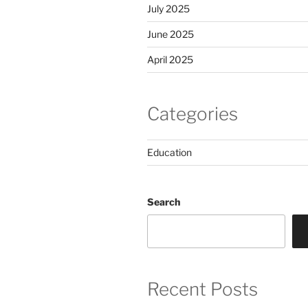
July 2025
June 2025
April 2025
Categories
Education
Search
Recent Posts