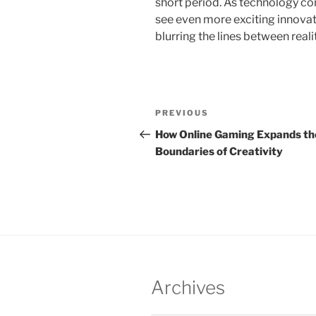
short period. As technology co
see even more exciting innovati
blurring the lines between reali
Post
Previous
PREVIOUS
navigation
Post
How Online Gaming Expands th
Boundaries of Creativity
Archives