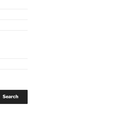
Search