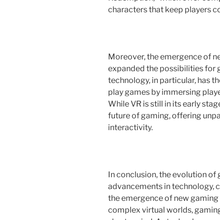
characters that keep players 
Moreover, the emergence of n
expanded the possibilities for 
technology, in particular, has t
play games by immersing players
While VR is still in its early s
future of gaming, offering unp
interactivity.
In conclusion, the evolution o
advancements in technology, c
the emergence of new gaming 
complex virtual worlds, gaming