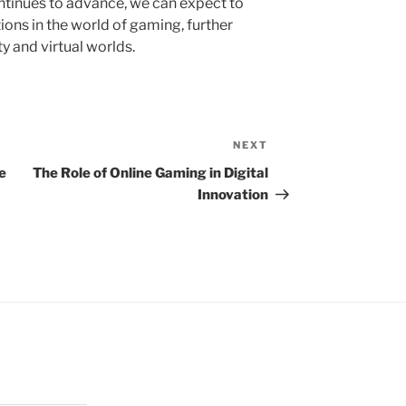
ntinues to advance, we can expect to
ons in the world of gaming, further
ty and virtual worlds.
NEXT
Next
Post
e
The Role of Online Gaming in Digital
Innovation