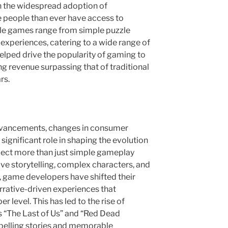
h the widespread adoption of
 people than ever have access to
le games range from simple puzzle
xperiences, catering to a wide range of
 helped drive the popularity of gaming to
g revenue surpassing that of traditional
rs.
advancements, changes in consumer
significant role in shaping the evolution
ect more than just simple gameplay
e storytelling, complex characters, and
t, game developers have shifted their
rrative-driven experiences that
r level. This has led to the rise of
s “The Last of Us” and “Red Dead
pelling stories and memorable