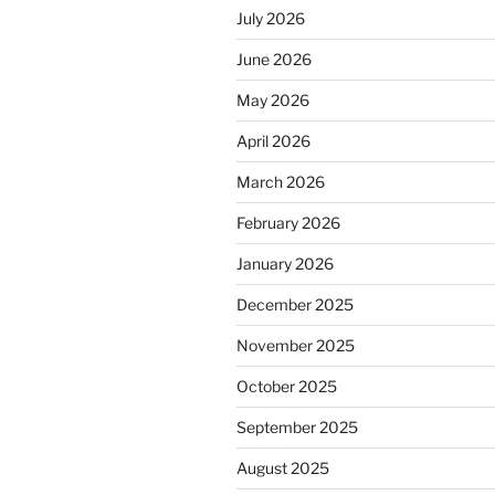
July 2026
June 2026
May 2026
April 2026
March 2026
February 2026
January 2026
December 2025
November 2025
October 2025
September 2025
August 2025