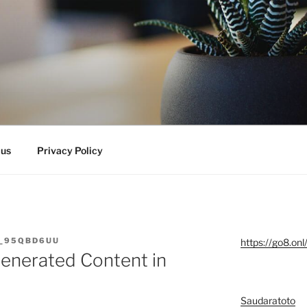
 us
Privacy Policy
_95QBD6UU
https://go8.onl
Generated Content in
Saudaratoto