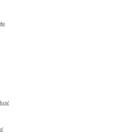
oto
8.co/
o/