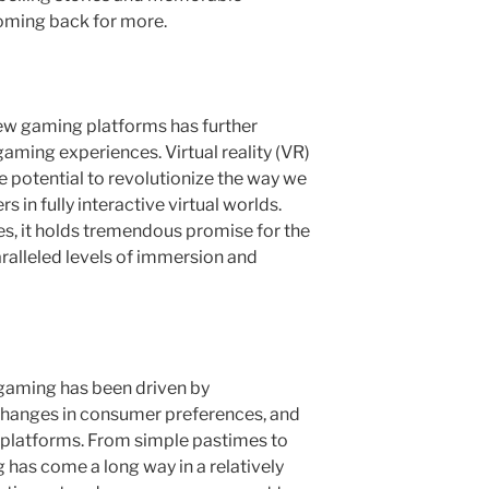
coming back for more.
ew gaming platforms has further
gaming experiences. Virtual reality (VR)
he potential to revolutionize the way we
 in fully interactive virtual worlds.
tages, it holds tremendous promise for the
aralleled levels of immersion and
f gaming has been driven by
hanges in consumer preferences, and
platforms. From simple pastimes to
 has come a long way in a relatively