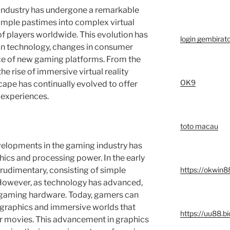
 industry has undergone a remarkable
imple pastimes into complex virtual
of players worldwide. This evolution has
login gembirat
n technology, changes in consumer
e of new gaming platforms. From the
he rise of immersive virtual reality
OK9
ape has continually evolved to offer
experiences.
toto macau
velopments in the gaming industry has
ics and processing power. In the early
https://okwin8
rudimentary, consisting of simple
However, as technology has advanced,
f gaming hardware. Today, gamers can
c graphics and immersive worlds that
https://uu88.bi
er movies. This advancement in graphics