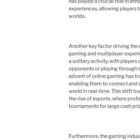
has played a crucial role in e
experiences, allowing players 
worlds.
Another key factor driving the e
gaming and multiplayer experie
a solitary activity, with playe
opponents or playing through 
advent of online gaming has t
enabling them to connect and 
world in real-time. This shift 
the rise of esports, where pro
tournaments for large cash pri
Furthermore, the gaming indus