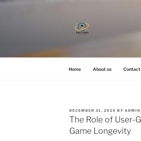
Skip
to
content
Home
About us
Contact
POSTED
DECEMBER 31, 2025
BY
ADMIN
ON
The Role of User-
Game Longevity