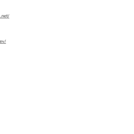
.net/
dev/