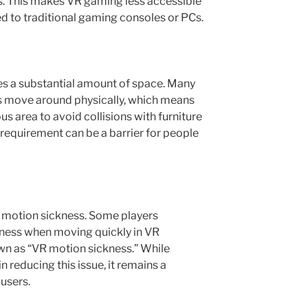
s. This makes VR gaming less accessible
 to traditional gaming consoles or PCs.
es a substantial amount of space. Many
 move around physically, which means
us area to avoid collisions with furniture
l requirement can be a barrier for people
of motion sickness. Some players
iness when moving quickly in VR
wn as “VR motion sickness.” While
 reducing this issue, it remains a
users.