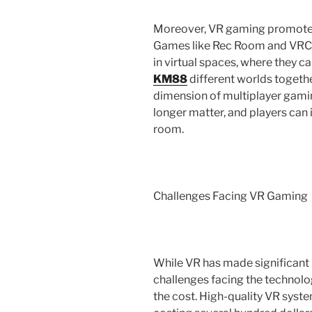
Moreover, VR gaming promotes a
Games like Rec Room and VRCha
in virtual spaces, where they c
KM88
different worlds togethe
dimension of multiplayer gami
longer matter, and players can 
room.
Challenges Facing VR Gaming
While VR has made significant p
challenges facing the technolo
the cost. High-quality VR syst