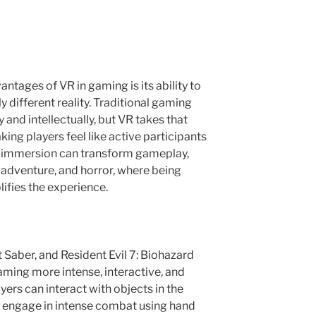
ntages of VR in gaming is its ability to
 different reality. Traditional gaming
and intellectually, but VR takes that
ing players feel like active participants
is immersion can transform gameplay,
n, adventure, and horror, where being
lifies the experience.
t Saber, and Resident Evil 7: Biohazard
ing more intense, interactive, and
ayers can interact with objects in the
d engage in intense combat using hand