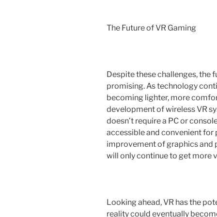
The Future of VR Gaming
Despite these challenges, the f
promising. As technology cont
becoming lighter, more comfor
development of wireless VR sys
doesn’t require a PC or conso
accessible and convenient for p
improvement of graphics and
will only continue to get more 
Looking ahead, VR has the poten
reality could eventually becom