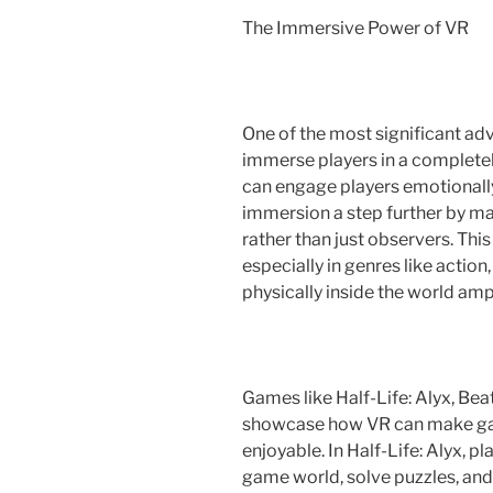
The Immersive Power of VR
One of the most significant adva
immerse players in a completely
can engage players emotionally 
immersion a step further by mak
rather than just observers. Th
especially in genres like actio
physically inside the world amp
Games like Half-Life: Alyx, Bea
showcase how VR can make gam
enjoyable. In Half-Life: Alyx, pl
game world, solve puzzles, an