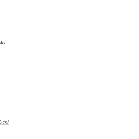
oto
8.co/