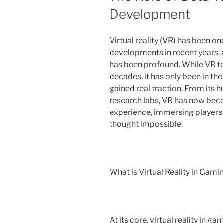
Development
Virtual reality (VR) has been o
developments in recent years, 
has been profound. While VR te
decades, it has only been in th
gained real traction. From its
research labs, VR has now bec
experience, immersing players 
thought impossible.
What is Virtual Reality in Gami
At its core, virtual reality in 