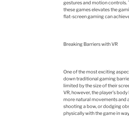
gestures and motion controls. Th
these games elevates the gami
flat-screen gaming can achieve
Breaking Barriers with VR
One of the most exciting aspect
down traditional gaming barrie
limited by the size of their scre
VR, however, the player’s body 
more natural movements and ac
shooting a bow, or dodging obs
physically with the game in way