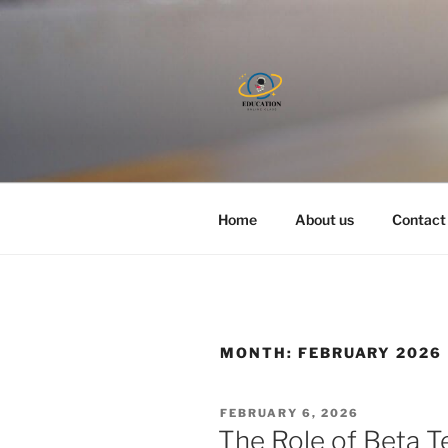
Skip
to
content
Home
About us
Contact
MONTH:
FEBRUARY 2026
POSTED
FEBRUARY 6, 2026
ON
The Role of Beta T