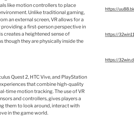
ls like motion controllers to place
https://uu88.bi
environment. Unlike traditional gaming,
om an external screen, VR allows for a
roviding a first-person perspective in
This creates a heightened sense of
https://32win11
s though they are physically inside the
https://32win.
ulus Quest 2, HTC Vive, and PlayStation
 experiences that combine high-quality
real-time motion tracking. The use of VR
sors and controllers, gives players a
ng them to look around, interact with
ove in the game world.