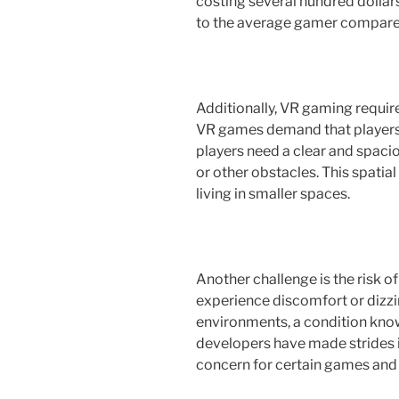
costing several hundred dollar
to the average gamer compared
Additionally, VR gaming requir
VR games demand that players
players need a clear and spacio
or other obstacles. This spatia
living in smaller spaces.
Another challenge is the risk 
experience discomfort or dizz
environments, a condition kno
developers have made strides in
concern for certain games and 