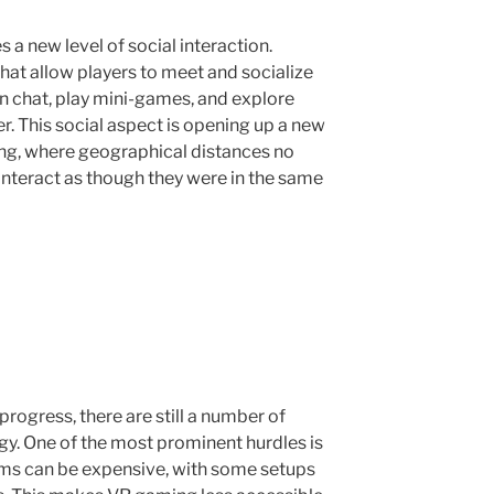
 new level of social interaction.
t allow players to meet and socialize
an chat, play mini-games, and explore
r. This social aspect is opening up a new
ng, where geographical distances no
interact as though they were in the same
rogress, there are still a number of
gy. One of the most prominent hurdles is
ems can be expensive, with some setups