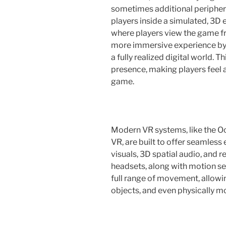
sometimes additional periphera
players inside a simulated, 3D 
where players view the game fr
more immersive experience by p
a fully realized digital world. 
presence, making players feel a
game.
Modern VR systems, like the Oc
VR, are built to offer seamless
visuals, 3D spatial audio, and 
headsets, along with motion sen
full range of movement, allowi
objects, and even physically m