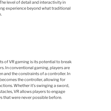
e level of detail and interactivity in
ng experience beyond what traditional
.
s of VR gaming is its potential to break
rs. In conventional gaming, players are
en and the constraints of a controller. In
becomes the controller, allowing for
tions. Whether it’s swinging a sword,
tacles, VR allows players to engage
s that were never possible before.