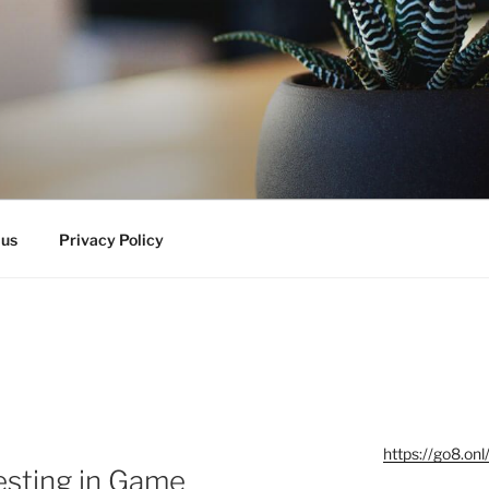
 us
Privacy Policy
https://go8.onl
esting in Game