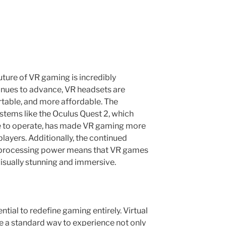
uture of VR gaming is incredibly
inues to advance, VR headsets are
table, and more affordable. The
tems like the Oculus Quest 2, which
le to operate, has made VR gaming more
layers. Additionally, the continued
 processing power means that VR games
visually stunning and immersive.
tial to redefine gaming entirely. Virtual
e a standard way to experience not only