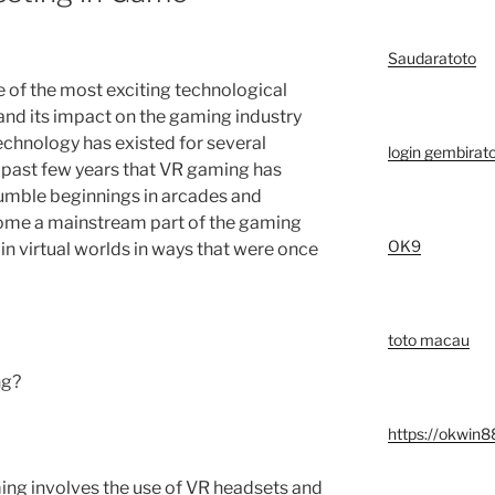
Saudaratoto
ne of the most exciting technological
and its impact on the gaming industry
chnology has existed for several
login gembirat
e past few years that VR gaming has
 humble beginnings in arcades and
ome a mainstream part of the gaming
OK9
in virtual worlds in ways that were once
toto macau
ng?
https://okwin8
gaming involves the use of VR headsets and