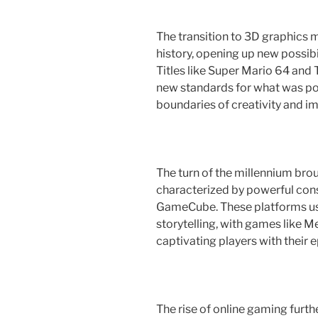
The transition to 3D graphics
history, opening up new possibi
Titles like Super Mario 64 and
new standards for what was po
boundaries of creativity and i
The turn of the millennium bro
characterized by powerful cons
GameCube. These platforms us
storytelling, with games like M
captivating players with their e
The rise of online gaming furth