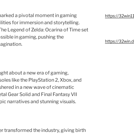
 marked a pivotal moment in gaming
https://32win11
lities for immersion and storytelling.
 The Legend of Zelda: Ocarina of Time set
ssible in gaming, pushing the
https://32win.
magination.
ught about a new era of gaming,
oles like the PlayStation 2, Xbox, and
hered in a new wave of cinematic
etal Gear Solid and Final Fantasy VII
pic narratives and stunning visuals.
er transformed the industry, giving birth