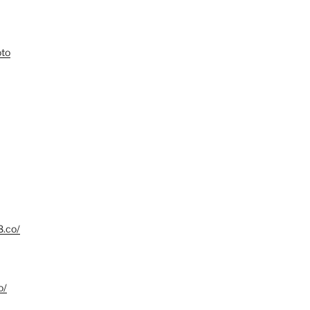
oto
8.co/
o/