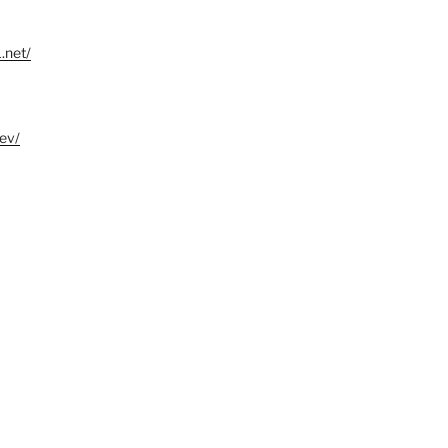
.net/
dev/