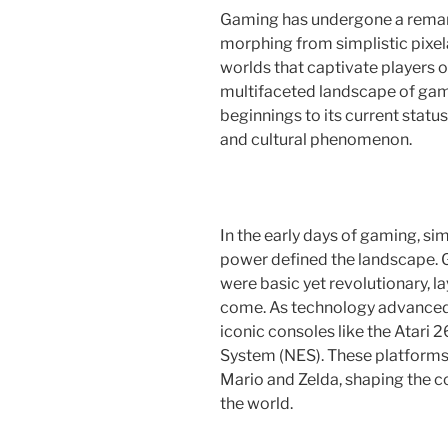
Gaming has undergone a remarka
morphing from simplistic pixel
worlds that captivate players of
multifaceted landscape of gami
beginnings to its current stat
and cultural phenomenon.
In the early days of gaming, s
power defined the landscape. 
were basic yet revolutionary, 
come. As technology advanced, 
iconic consoles like the Atari
System (NES). These platforms
Mario and Zelda, shaping the c
the world.