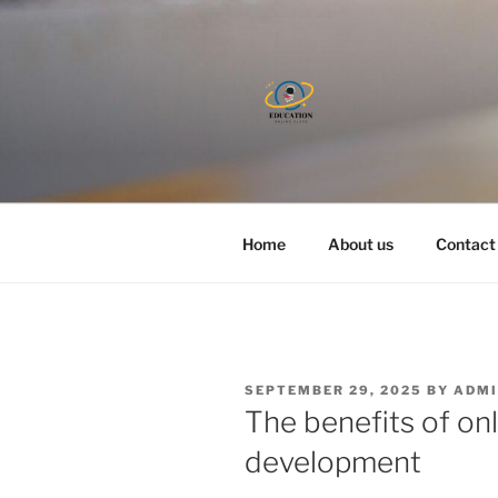
Skip
to
content
Home
About us
Contact
POSTED
SEPTEMBER 29, 2025
BY
ADMI
ON
The benefits of on
development