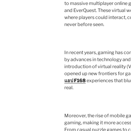
to massive multiplayer online
and EverQuest. These virtual w
where players could interact, 
never before seen.
In recent years, gaming has con
by advances in technology an
introduction of virtual reality
opened up new frontiers for g
แอป F168
experiences that blur
real.
Moreover, the rise of mobile 
gaming, making it more access
From casual puzzle games to c