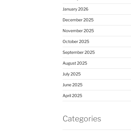
January 2026
December 2025
November 2025
October 2025
September 2025
August 2025
July 2025
June 2025
April 2025
Categories