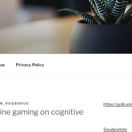
 us
Privacy Policy
N_95QBD6UU
https://go8.onl
line gaming on cognitive
Saudaratoto