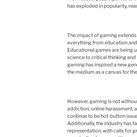
has exploded in popularity, re
The impact of gaming extends 
everything from education and 
Educational games are being u
science to critical thinking an
gaming has inspired a new gene
the medium as a canvas for thei
However, gaming is not without
addiction, online harassment, a
continue to be hot-button iss
Additionally, the industry has fa
representation, with calls for g