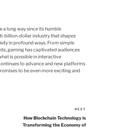
 a long way since its humble
i-billion-dollar industry that shapes
ciety in profound ways. From simple
rlds, gaming has captivated audiences
at is possible in interactive
continues to advance and new platforms
promises to be even more exciting and
NEXT
Next
Post
How Blockchain Technology is
Transforming the Economy of