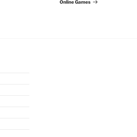
Online Games