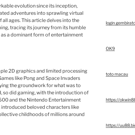
ble evolution since its inception,
ated adventures into sprawling virtual
 all ages. This article delves into the
login gembirat
ng, tracing its journey from its humble
us as a dominant form of entertainment
OK9
imple 2D graphics and limited processing
toto macau
Games like Pong and Space Invaders
laying the groundwork for what was to
so did gaming, with the introduction of
https://okwin8
 2600 and the Nintendo Entertainment
 introduced beloved characters like
ollective childhoods of millions around
https://uu88.bi