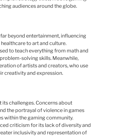
aching audiences around the globe.
far beyond entertainment, influencing
healthcare to art and culture.
sed to teach everything from math and
d problem-solving skills. Meanwhile,
ration of artists and creators, who use
r creativity and expression.
 its challenges. Concerns about
nd the portrayal of violence in games
ues within the gaming community.
ced criticism for its lack of diversity and
reater inclusivity and representation of