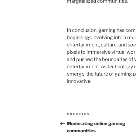
marginalized communities.
In conclusion, gaming has come
beginnings, evolving into a mult
entertainment, culture, and so
pixels to immersive virtual wo
and pushed the boundaries of wh
entertainment. As technology 
emerge, the future of gaming 
innovative.
Post
Previous
PREVIOUS
navigation
Post
Moderating online gaming
communities