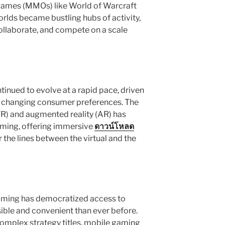
 games (MMOs) like World of Warcraft
orlds became bustling hubs of activity,
collaborate, and compete on a scale
tinued to evolve at a rapid pace, driven
d changing consumer preferences. The
 (VR) and augmented reality (AR) has
aming, offering immersive
ดาวน์โหลด
 the lines between the virtual and the
gaming has democratized access to
ible and convenient than ever before.
omplex strategy titles, mobile gaming