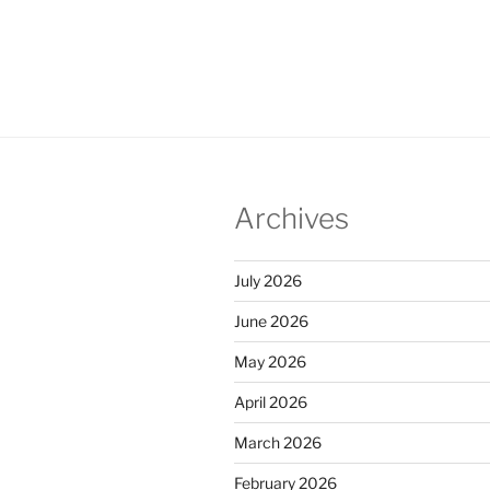
Archives
July 2026
June 2026
May 2026
April 2026
March 2026
February 2026