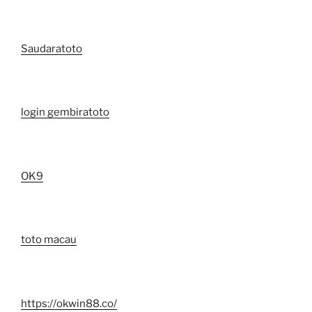
Saudaratoto
login gembiratoto
OK9
toto macau
https://okwin88.co/