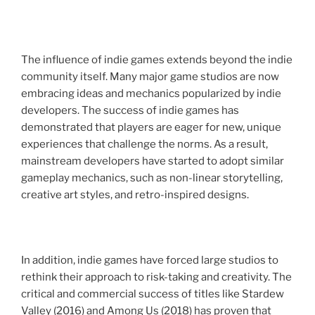
The influence of indie games extends beyond the indie
community itself. Many major game studios are now
embracing ideas and mechanics popularized by indie
developers. The success of indie games has
demonstrated that players are eager for new, unique
experiences that challenge the norms. As a result,
mainstream developers have started to adopt similar
gameplay mechanics, such as non-linear storytelling,
creative art styles, and retro-inspired designs.
In addition, indie games have forced large studios to
rethink their approach to risk-taking and creativity. The
critical and commercial success of titles like Stardew
Valley (2016) and Among Us (2018) has proven that