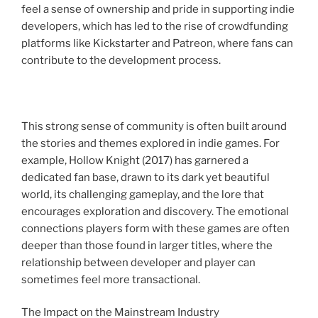
feel a sense of ownership and pride in supporting indie
developers, which has led to the rise of crowdfunding
platforms like Kickstarter and Patreon, where fans can
contribute to the development process.
This strong sense of community is often built around
the stories and themes explored in indie games. For
example, Hollow Knight (2017) has garnered a
dedicated fan base, drawn to its dark yet beautiful
world, its challenging gameplay, and the lore that
encourages exploration and discovery. The emotional
connections players form with these games are often
deeper than those found in larger titles, where the
relationship between developer and player can
sometimes feel more transactional.
The Impact on the Mainstream Industry