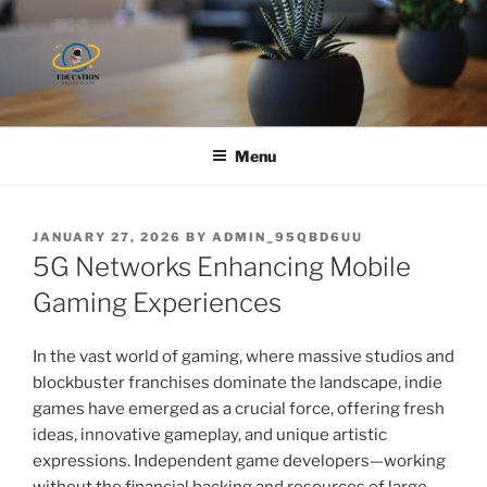
Skip
to
content
Menu
POSTED
JANUARY 27, 2026
BY
ADMIN_95QBD6UU
ON
5G Networks Enhancing Mobile
Gaming Experiences
In the vast world of gaming, where massive studios and
blockbuster franchises dominate the landscape, indie
games have emerged as a crucial force, offering fresh
ideas, innovative gameplay, and unique artistic
expressions. Independent game developers—working