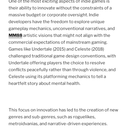
One of the most exciting aspects of indie games is
their ability to innovate without the constraints of a
massive budget or corporate oversight. Indie
developers have the freedom to explore unique
gameplay mechanics, unconventional narratives, and
MM88
artistic visions that might not align with the
commercial expectations of mainstream gaming.
Games like Undertale (2015) and Celeste (2018)
challenged traditional game design conventions, with
Undertale offering players the choice to resolve
conflicts peacefully rather than through violence, and
Celeste using its platforming mechanics to tell a
heartfelt story about mental health.
This focus on innovation has led to the creation of new
genres and sub-genres, such as roguelikes,
metroidvanias, and narrative-driven experiences.