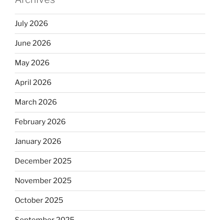
July 2026
June 2026
May 2026
April 2026
March 2026
February 2026
January 2026
December 2025
November 2025
October 2025