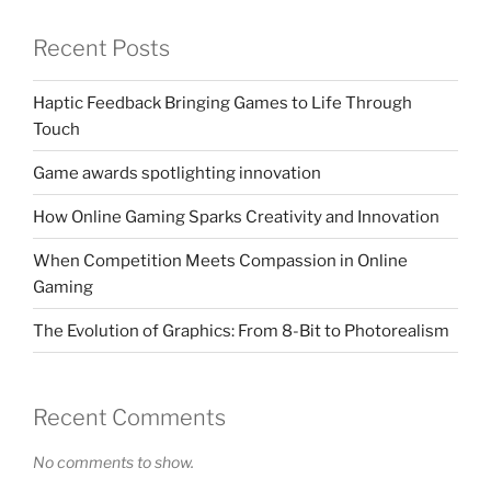
Recent Posts
Haptic Feedback Bringing Games to Life Through
Touch
Game awards spotlighting innovation
How Online Gaming Sparks Creativity and Innovation
When Competition Meets Compassion in Online
Gaming
The Evolution of Graphics: From 8-Bit to Photorealism
Recent Comments
No comments to show.