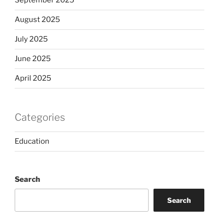
September 2025
August 2025
July 2025
June 2025
April 2025
Categories
Education
Search
Search