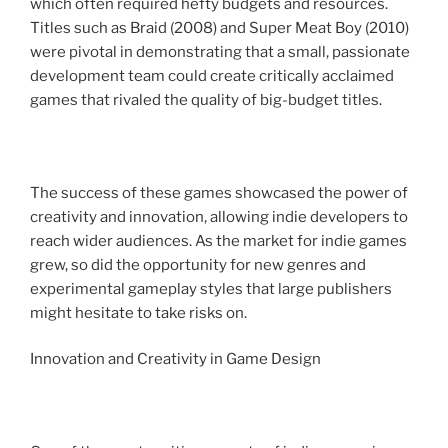
which often required hefty budgets and resources.
Titles such as Braid (2008) and Super Meat Boy (2010)
were pivotal in demonstrating that a small, passionate
development team could create critically acclaimed
games that rivaled the quality of big-budget titles.
The success of these games showcased the power of
creativity and innovation, allowing indie developers to
reach wider audiences. As the market for indie games
grew, so did the opportunity for new genres and
experimental gameplay styles that large publishers
might hesitate to take risks on.
Innovation and Creativity in Game Design