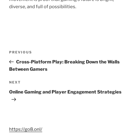
diverse, and full of possibilities.
Post
Previous
PREVIOUS
navigation
Post
Cross-Platform Play: Breaking Down the Walls
Between Gamers
Next
NEXT
Post
Online Gaming and Player Engagement Strategies
https://go8.onl/