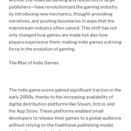
without the financial backing and resources of large
publishers—have revolutionized the gaming industry
by introducing new mechanics, thought-provoking
narratives, and pushing boundaries in ways that the
mainstream industry often cannot. This shift has not
only changed how games are made but also how
players experience them, making indie games a driving
force in the evolution of gaming.
The Rise of Indie Games
The indie game scene gained significant traction in the
early 2000s, thanks to the increasing availability of
digital distribution platforms like Steam, itch.io, and
the App Store. These platforms enabled small
developers to release their games to a global audience
without relying on the traditional publishing model,