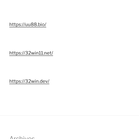
https://uu88.bio/
https://32win11.net/
https://32win.dev/
Archives