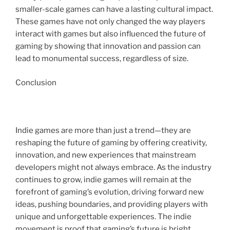
smaller-scale games can have a lasting cultural impact.
These games have not only changed the way players
interact with games but also influenced the future of
gaming by showing that innovation and passion can
lead to monumental success, regardless of size.
Conclusion
Indie games are more than just a trend—they are
reshaping the future of gaming by offering creativity,
innovation, and new experiences that mainstream
developers might not always embrace. As the industry
continues to grow, indie games will remain at the
forefront of gaming’s evolution, driving forward new
ideas, pushing boundaries, and providing players with
unique and unforgettable experiences. The indie
movement is proof that gaming’s future is bright,