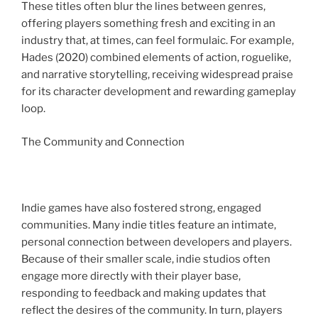
These titles often blur the lines between genres,
offering players something fresh and exciting in an
industry that, at times, can feel formulaic. For example,
Hades (2020) combined elements of action, roguelike,
and narrative storytelling, receiving widespread praise
for its character development and rewarding gameplay
loop.
The Community and Connection
Indie games have also fostered strong, engaged
communities. Many indie titles feature an intimate,
personal connection between developers and players.
Because of their smaller scale, indie studios often
engage more directly with their player base,
responding to feedback and making updates that
reflect the desires of the community. In turn, players